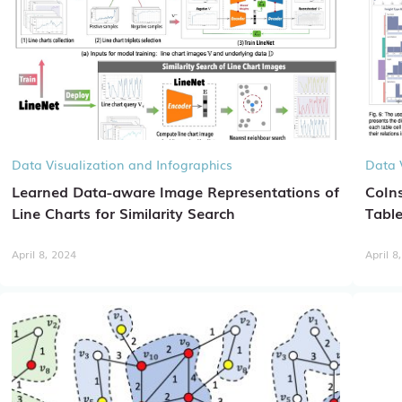
Data Visualization and Infographics
Data 
Learned Data-aware Image Representations of
CoIns
Line Charts for Similarity Search
Table
April 8, 2024
April 8