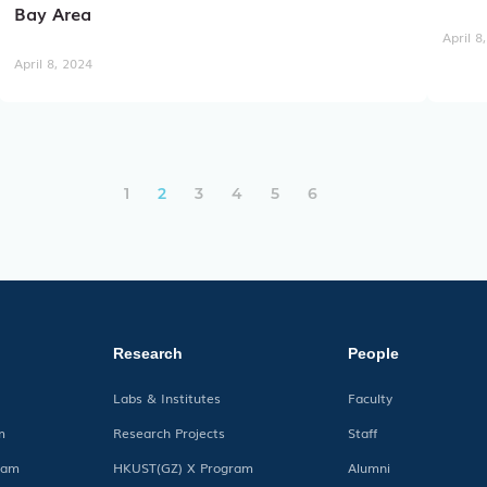
Bay Area
April 8
April 8, 2024
文
1
2
3
4
5
6
章
导
航
Research
People
Labs & Institutes
Faculty
m
Research Projects
Staff
ram
HKUST(GZ) X Program
Alumni