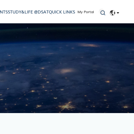
ENTS
STUDY&LIFE @DSAT
QUICK LINKS
My Portal
EN
简体