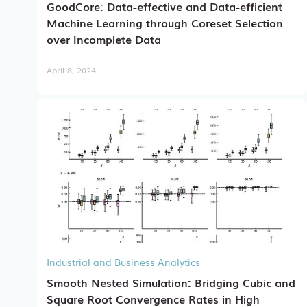
GoodCore: Data-effective and Data-efficient
Machine Learning through Coreset Selection
over Incomplete Data
April 8, 2024
Industrial and Business Analytics
Smooth Nested Simulation: Bridging Cubic and
Square Root Convergence Rates in High