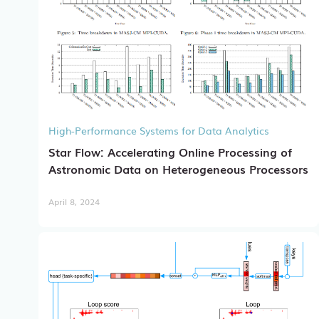
High-Performance Systems for Data Analytics
Star Flow: Accelerating Online Processing of
Astronomic Data on Heterogeneous Processors
April 8, 2024