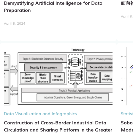
Demystifying Artificial Intelligence for Data
面向
Preparation
April 8
April 8, 2024
Data Visualization and Infographics
Stati
Construction of Cross-Border Industrial Data
Sobol
Circulation and Sharing Platform in the Greater
Mode