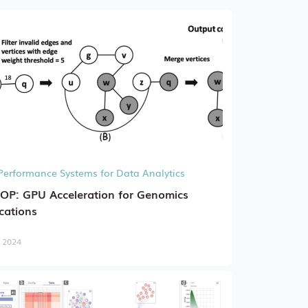
Performance Systems for Data Analytics
OP: GPU Acceleration for Genomics
cations
, 2024