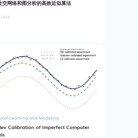
社交网络和图分析的高效近似算法
, 2024
stical Learning and Modeling
ev Calibration of Imperfect Computer
ls