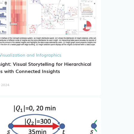
Visualization and Infographics
ight: Visual Storytelling for Hierarchical
s with Connected Insights
, 2024