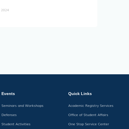
, 2024
Events
Quick Links
Seminars and Workshops
Academic Registry Services
Defenses
Office of Student Affairs
Student Activities
One Stop Service Center