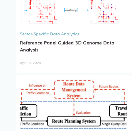
Sector-Specific Data Analytics
Reference Panel Guided 3D Genome Data
Analysis
April 8, 2024