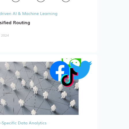
driven AI & Machine Learning
sified Routing
, 2024
-Specific Data Analytics