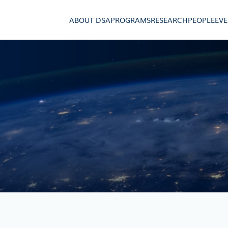
ABOUT DSA
PROGRAMS
RESEARCH
PEOPLE
EV