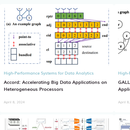
High-Performance Systems for Data Analytics
High-
Accord: Accelerating Big Data Applications on
GALL
Heterogeneous Processors
Appli
April 8, 2024
April 8