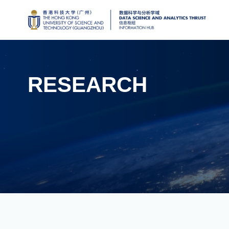
RESEARCH