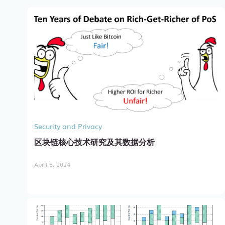
Security and Privacy
区块链核心技术研究及其数据分析
April 8, 2024