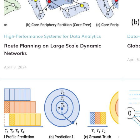
High-Performance Systems for Data Analytics
Data-
Route Planning on Large Scale Dynamic
Globa
Networks
April 8
April 8, 2024