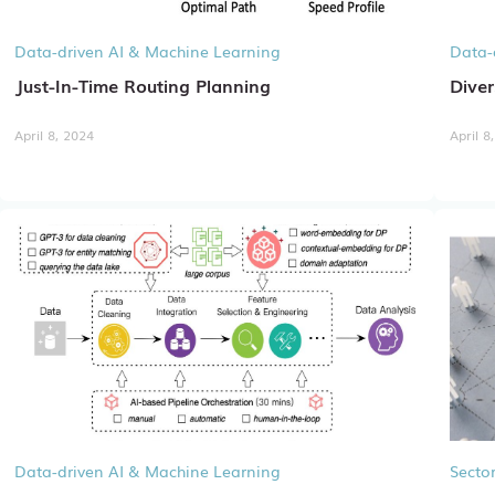
Data-driven AI & Machine Learning
Data-
Just-In-Time Routing Planning
Diver
April 8, 2024
April 8
Data-driven AI & Machine Learning
Sector