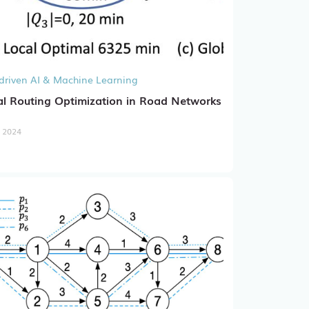
driven AI & Machine Learning
l Routing Optimization in Road Networks
, 2024