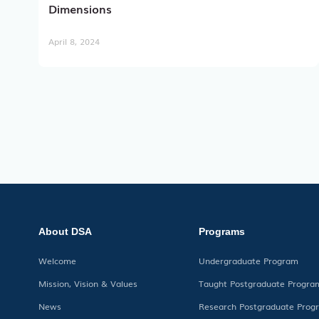
Dimensions
April 8, 2024
About DSA
Programs
Welcome
Undergraduate Program
Mission, Vision & Values
Taught Postgraduate Progra
News
Research Postgraduate Prog