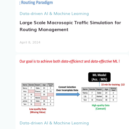
Data-driven AI & Machine Learning
Large Scale Macrosopic Traffic Simulation for
Routing Management
April 8, 2024
Data-driven AI & Machine Learning