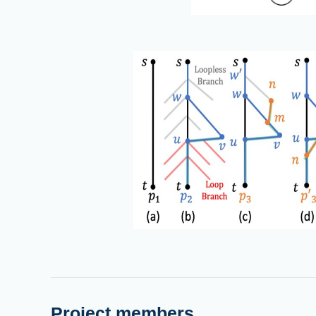
Project members