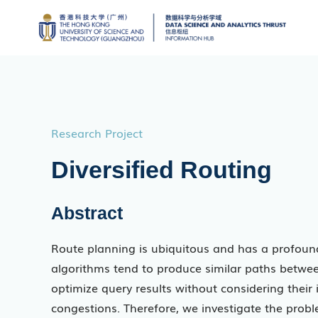
Research Project
Diversified Routing
Abstract
Route planning is ubiquitous and has a profound 
algorithms tend to produce similar paths betwee
optimize query results without considering their
congestions. Therefore, we investigate the prob