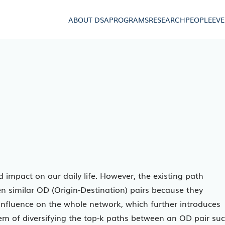
ABOUT DSA
PROGRAMS
RESEARCH
PEOPLE
EV
impact on our daily life. However, the existing path
n similar OD (Origin-Destination) pairs because they
 influence on the whole network, which further introduces
lem of diversifying the top-k paths between an OD pair su