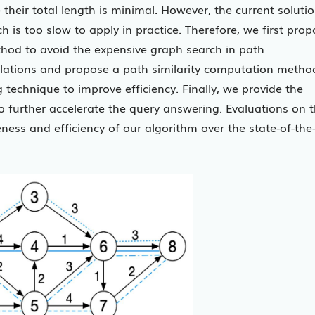
e their total length is minimal. However, the current soluti
 is too slow to apply in practice. Therefore, we first pro
od to avoid the expensive graph search in path
relations and propose a path similarity computation metho
technique to improve efficiency. Finally, we provide the
o further accelerate the query answering. Evaluations on 
ness and efficiency of our algorithm over the state-of-the