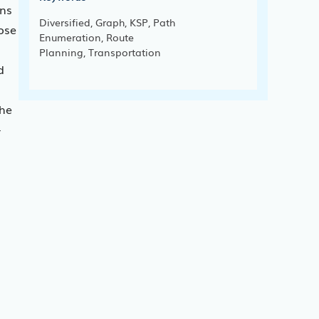
ons
Diversified, Graph, KSP, Path
pose
Enumeration, Route
Planning, Transportation
d
the
-