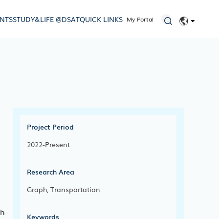
ENTS
STUDY&LIFE @DSAT
QUICK LINKS
My Portal
EN
简体
Project Period
2022-Present
Research Area
Graph, Transportation
ch
Keywords