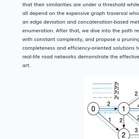
that their similarities are under a threshold whil
all depend on the expensive graph traversal which
an edge deviation and concatenation-based meth
enumeration. After that, we dive into the path 
with constant complexity, and propose a pruning 
completeness and efficiency-oriented solutions t
real-life road networks demonstrate the effective
art.