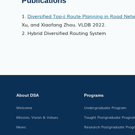
Publications
1.
Diversified Top-𝑘 Route Planning in Road Net
Xu, and Xiaofang Zhou. VLDB 2022.
2. Hybrid Diversified Routing System
About DSA
Programs
Welcome
Undergraduate Program
Mission, Vision & Values
Taught Postgraduate Progra
News
Research Postgraduate Prog