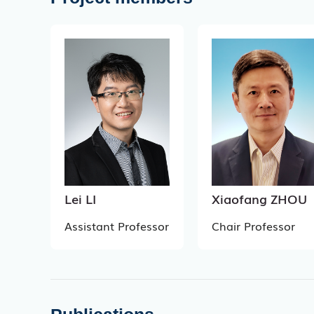
Lei LI
Xiaofang ZHOU
Assistant Professor
Chair Professor