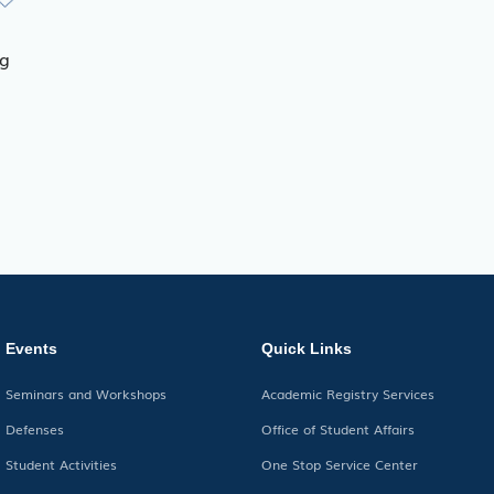
ng
Events
Quick Links
Seminars and Workshops
Academic Registry Services
Defenses
Office of Student Affairs
Student Activities
One Stop Service Center