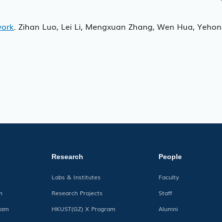
work
. Zihan Luo, Lei Li, Mengxuan Zhang, Wen Hua, Yeho
Research
People
Labs & Institutes
Faculty
m
Research Projects
Staff
ram
HKUST(GZ) X Program
Alumni