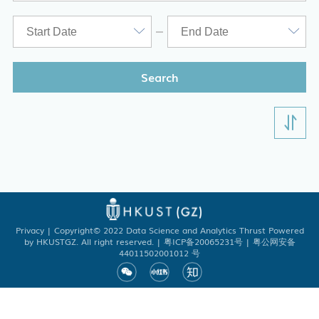
Search
Academic Registry Services
Office of Student Affairs
One Stop Service Center
Career Center
Library
Privacy
| Copyright© 2022 Data Science and Analytics Thrust Powered
by HKUSTGZ. All right reserved. | 粤ICP备20065231号 | 粤公网安备
ITD
44011502001012 号
Academic Calendar
Key Academic Dates