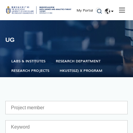
HKUST(GZ) X Program
My Portal
Research Department
EN
简体
UG
Faculty
Staff
LABS & INSTITUTES
RESEARCH DEPARTMENT
Students
RESEARCH PROJECTS
HKUST(GZ) X PROGRAM
Alumni
Seminars and Workshops
Defenses
Student Activities
Admissions