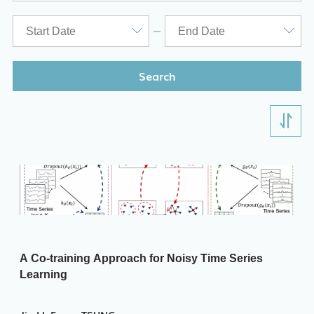
Search
A Co-training Approach for Noisy Time Series
Learning