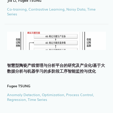
Jia LI, Fugee TSUNG
Co-training, Contrastive Learning, Noisy Data, Time
Series
智慧型陶瓷产线管理与分析平台的研究及产业化/基于大
数据分析与机器学习的多阶段工序智能监控与优化
Fugee TSUNG
Anomaly Detection, Optimization, Process Control,
Regression, Time Series