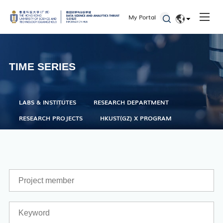
One Stop Service Center
My Portal
Career Center
EN
Library
简体
ITD
TIME SERIES
Academic Calendar
Key Academic Dates
LABS & INSTITUTES
RESEARCH DEPARTMENT
RESEARCH PROJECTS
HKUST(GZ) X PROGRAM