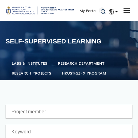
Seminars and Workshops
My Portal
Defenses
EN
Student Activities
简体
SELF-SUPERVISED LEARNING
Admissions
LABS & INSTITUTES
RESEARCH DEPARTMENT
RESEARCH PROJECTS
HKUST(GZ) X PROGRAM
Academic Registry Services
Office of Student Affairs
One Stop Service Center
Career Center
Library