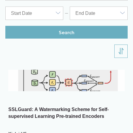
ITD
Academic Calendar
Key Academic Dates
Search
SSLGuard: A Watermarking Scheme for Self-
supervised Learning Pre-trained Encoders