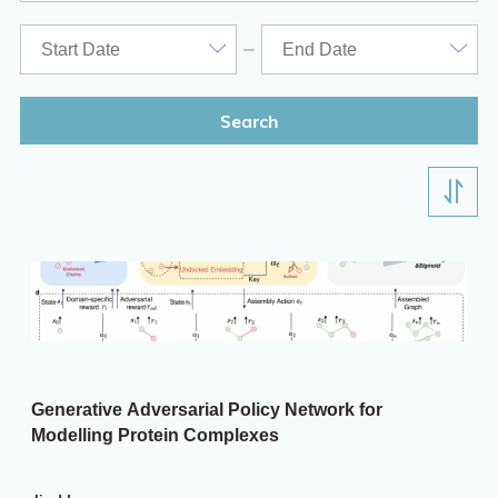
ITD
Academic Calendar
Key Academic Dates
Search
Generative Adversarial Policy Network for
Modelling Protein Complexes