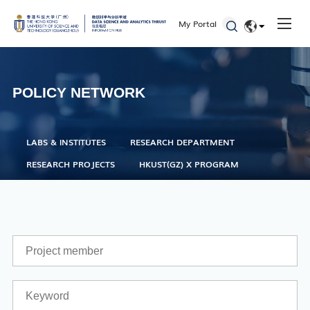
Seminars and Workshops
My Portal
Defenses
EN
Student Activities
简体
Admissions
POLICY NETWORK
LABS & INSTITUTES
RESEARCH DEPARTMENT
RESEARCH PROJECTS
HKUST(GZ) X PROGRAM
Academic Registry Services
Office of Student Affairs
One Stop Service Center
Career Center
Library