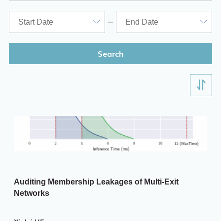
ITD
Academic Calendar
Key Academic Dates
Search
Auditing Membership Leakages of Multi-Exit
Networks