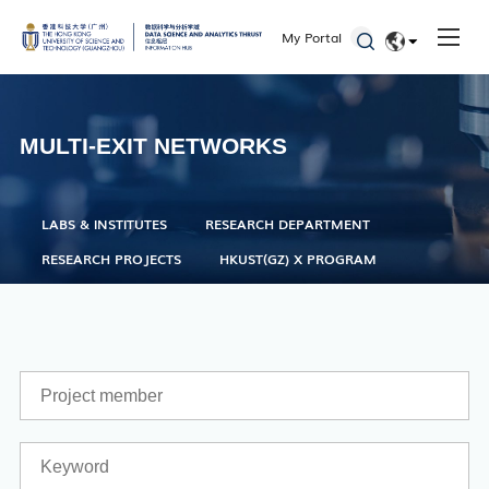
Seminars and Workshops
My Portal
Defenses
EN
Student Activities
简体
MULTI-EXIT NETWORKS
Admissions
LABS & INSTITUTES
RESEARCH DEPARTMENT
RESEARCH PROJECTS
HKUST(GZ) X PROGRAM
Academic Registry Services
Office of Student Affairs
One Stop Service Center
Career Center
Library