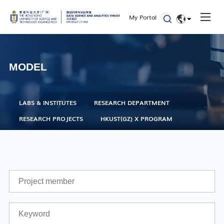
Seminars and Workshops
My Portal
Defenses
EN
Student Activities
简体
MODEL
Admissions
LABS & INSTITUTES
RESEARCH DEPARTMENT
RESEARCH PROJECTS
HKUST(GZ) X PROGRAM
Academic Registry Services
Office of Student Affairs
One Stop Service Center
Career Center
Library