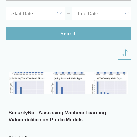
ITD
Academic Calendar
Key Academic Dates
Search
SecurityNet: Assessing Machine Learning
Vulnerabilities on Public Models