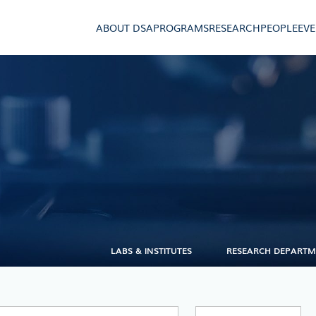
ABOUT DSA
PROGRAMS
RESEARCH
PEOPLE
EV
LABS & INSTITUTES
RESEARCH DEPART