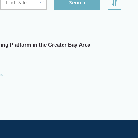
Search
ring Platform in the Greater Bay Area
in