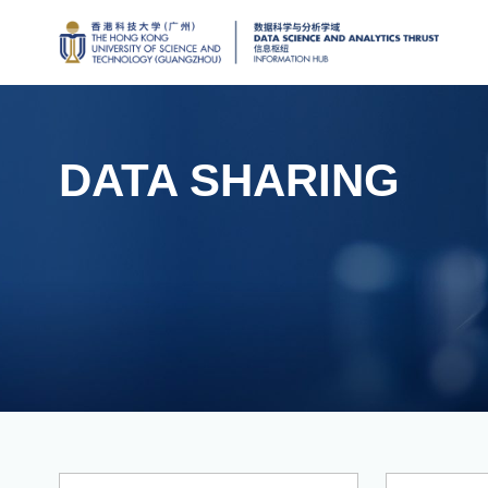
DATA SHARING