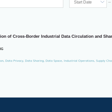
ion of Cross-Border Industrial Data Circulation and Sha
NG
ion, Data Privacy, Data Sharing, Data Space, Industrial Operations, Supply Cha