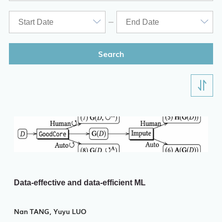
Search
Data-effective and data-efficient ML
Nan TANG, Yuyu LUO