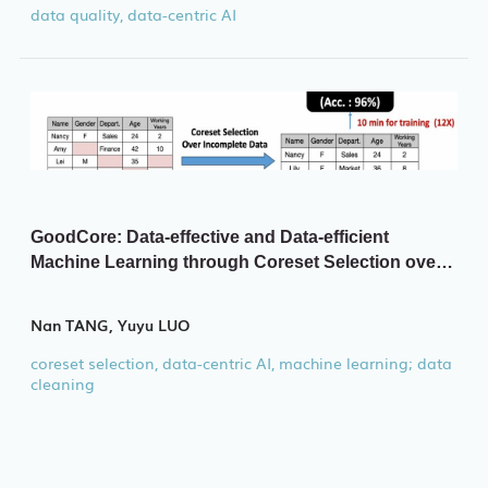
data quality, data-centric AI
GoodCore: Data-effective and Data-efficient
Machine Learning through Coreset Selection over
Incomplete Data
Nan TANG, Yuyu LUO
coreset selection, data-centric AI, machine learning; data
cleaning