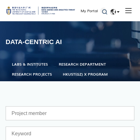
Office of Student Affairs
My Portal
One Stop Service Center
EN
Career Center
简体
Library
DATA-CENTRIC AI
ITD
Academic Calendar
LABS & INSTITUTES
RESEARCH DEPARTMENT
Key Academic Dates
RESEARCH PROJECTS
HKUST(GZ) X PROGRAM