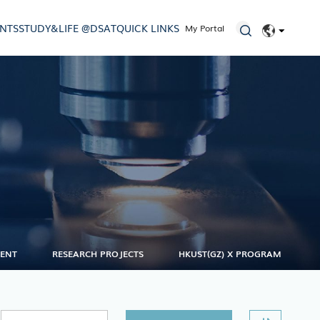
ENTS
STUDY&LIFE @DSAT
QUICK LINKS
My Portal
EN
简体
MENT
RESEARCH PROJECTS
HKUST(GZ) X PROGRAM