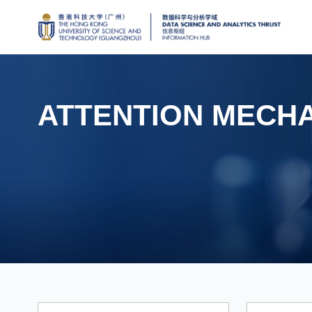
ATTENTION MECH