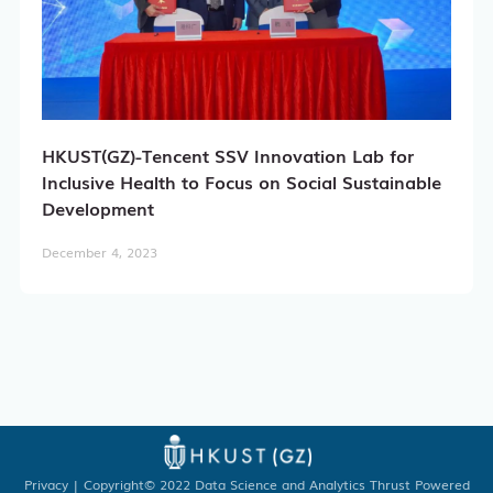
Academic Registry Services
Office of Student Affairs
HKUST(GZ)-Tencent SSV Innovation Lab for
One Stop Service Center
Inclusive Health to Focus on Social Sustainable
Development
Career Center
December 4, 2023
Library
ITD
Academic Calendar
Key Academic Dates
Privacy
| Copyright© 2022 Data Science and Analytics Thrust Powered