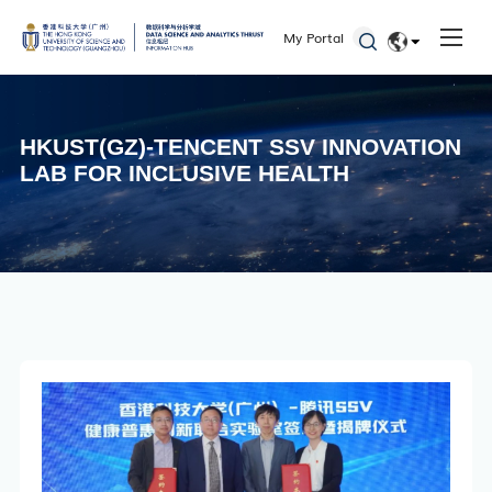
My Portal
Faculty
EN
Staff
简体
HKUST(GZ)-TENCENT SSV INNOVATION
Students
LAB FOR INCLUSIVE HEALTH
Alumni
Seminars and Workshops
Defenses
Student Activities
Admissions