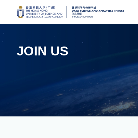
JOIN US