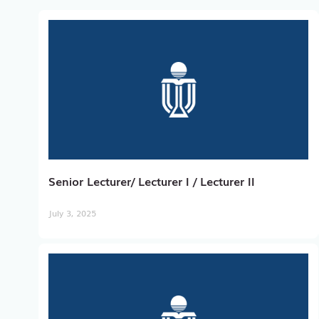
Senior Lecturer/ Lecturer I / Lecturer II
July 3, 2025