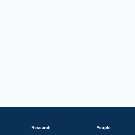
Research
People