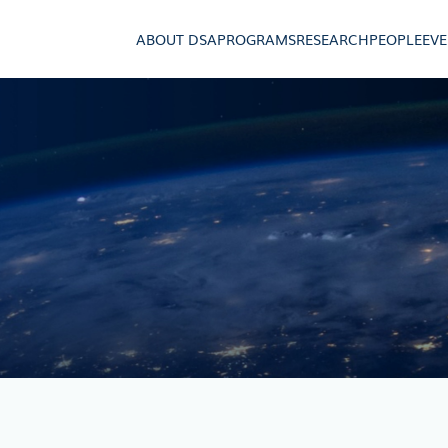
ABOUT DSA
PROGRAMS
RESEARCH
PEOPLE
EV