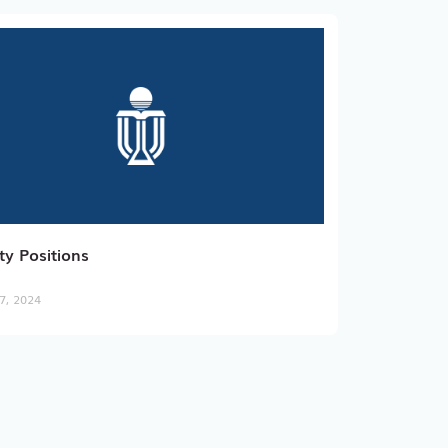
ty Positions
7, 2024