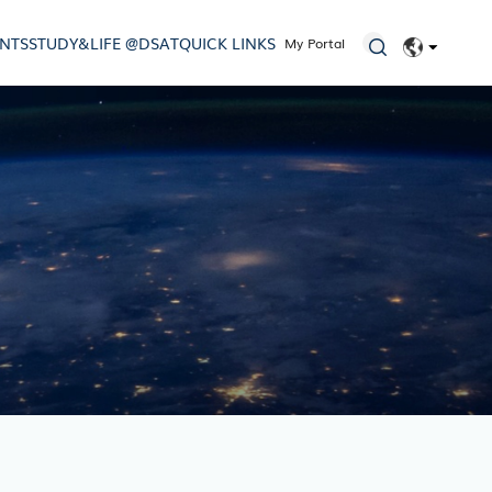
ENTS
STUDY&LIFE @DSAT
QUICK LINKS
My Portal
EN
简体