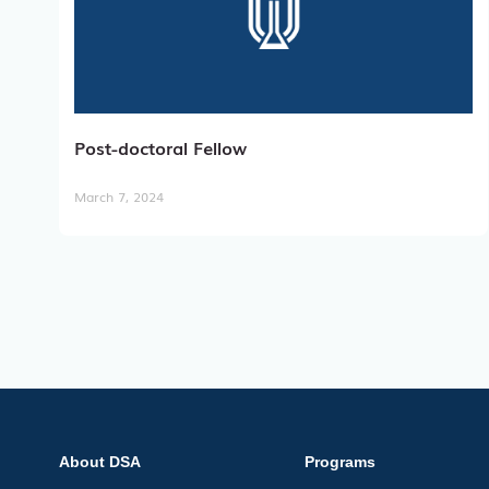
Post-doctoral Fellow
March 7, 2024
About DSA
Programs