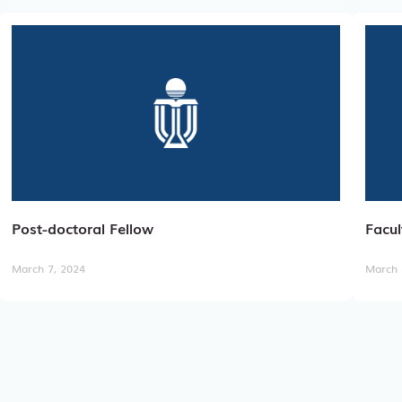
Post-doctoral Fellow
Facul
March 7, 2024
March 