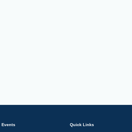
Events
Quick Links