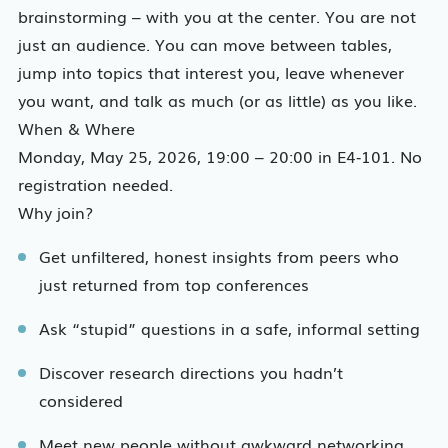
brainstorming – with you at the center. You are not
just an audience. You can move between tables,
jump into topics that interest you, leave whenever
you want, and talk as much (or as little) as you like.
When & Where
Monday, May 25, 2026, 19:00 – 20:00 in E4‑101. No
registration needed.
Why join?
Get unfiltered, honest insights from peers who
just returned from top conferences
Ask “stupid” questions in a safe, informal setting
Discover research directions you hadn’t
considered
Meet new people without awkward networking