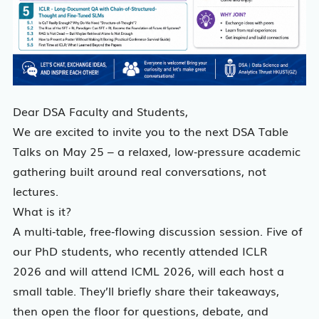
Dear DSA Faculty and Students,
We are excited to invite you to the next DSA Table
Talks on May 25 – a relaxed, low‑pressure academic
gathering built around real conversations, not
lectures.
What is it?
A multi‑table, free‑flowing discussion session. Five of
our PhD students, who recently attended ICLR
2026 and will attend ICML 2026, will each host a
small table. They’ll briefly share their takeaways,
then open the floor for questions, debate, and