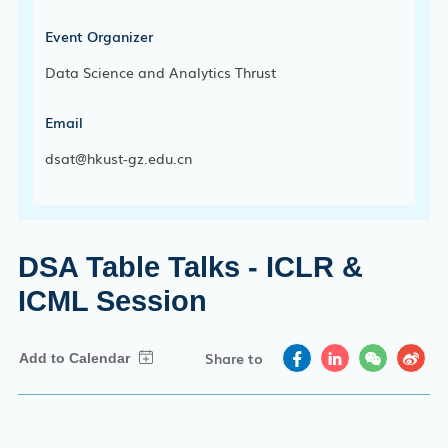
Event Organizer
Data Science and Analytics Thrust
Email
dsat@hkust-gz.edu.cn
DSA Table Talks - ICLR &
ICML Session
Share to