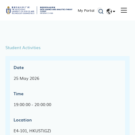
My Portal
EN
简体
Student Activities
Date
25 May 2026
Time
19:00:00 - 20:00:00
Location
E4-101, HKUST(GZ)