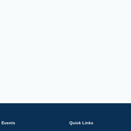
Events
Quick Links