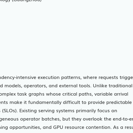
dency-intensive execution patterns, where requests trigge
 models, operators, and external tools. Unlike traditional
omplex task graphs whose critical paths, variable arrival
ts make it fundamentally difficult to provide predictable
 (SLOs). Existing serving systems primarily focus on
eneous operator batches, but they overlook the end-to-e
ng opportunities, and GPU resource contention. As a resu