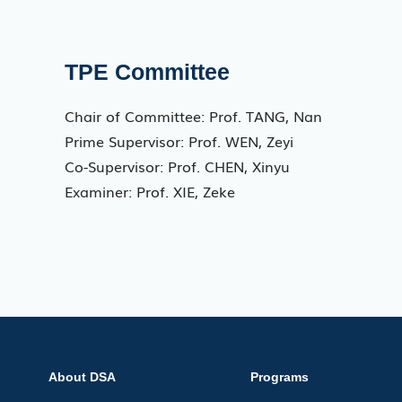
TPE Committee
Chair of Committee: Prof. TANG, Nan
Prime Supervisor: Prof. WEN, Zeyi
Co-Supervisor: Prof. CHEN, Xinyu
Examiner: Prof. XIE, Zeke
About DSA
Programs