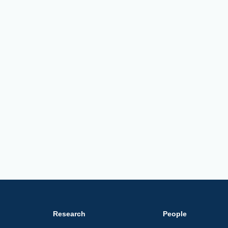
Research
People