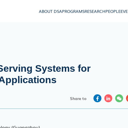
ABOUT DSA
PROGRAMS
RESEARCH
PEOPLE
EV
erving Systems for
Applications
Share to
ology (Guangzhou)