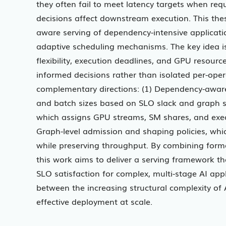
they often fail to meet latency targets when r
decisions affect downstream execution. This the
aware serving of dependency-intensive applicat
adaptive scheduling mechanisms. The key idea i
flexibility, execution deadlines, and GPU resourc
informed decisions rather than isolated per-oper
complementary directions: (1) Dependency-aware
and batch sizes based on SLO slack and graph st
which assigns GPU streams, SM shares, and execut
Graph-level admission and shaping policies, whic
while preserving throughput. By combining form
this work aims to deliver a serving framework t
SLO satisfaction for complex, multi-stage AI appl
between the increasing structural complexity of A
effective deployment at scale.