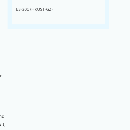
E3-201 (HKUST-GZ)
r
nd
lt,