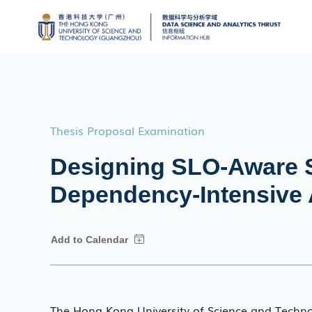
Thesis Proposal Examination
Designing SLO-Aware S
Dependency-Intensive 
The Hong Kong University of Science and Techn