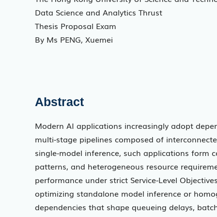
Data Science and Analytics Thrust
Thesis Proposal Exam
By Ms PENG, Xuemei
Abstract
Modern AI applications increasingly adopt depen
multi-stage pipelines composed of interconnected
single-model inference, such applications form c
patterns, and heterogeneous resource requiremen
performance under strict Service-Level Objectives
optimizing standalone model inference or homog
dependencies that shape queueing delays, batchi