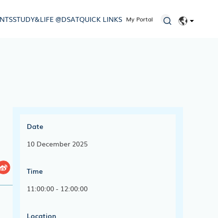
ENTS
STUDY&LIFE @DSAT
QUICK LINKS
My Portal
EN
简体
Date
10 December 2025
Time
11:00:00 - 12:00:00
Location