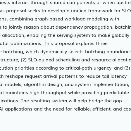
equests interact through shared components or when upstr
sis proposal seeks to develop a unified framework for SLO
ions, combining graph-based workload modeling with
s to jointly reason about dependency propagation, batchi
e allocation, enabling the serving system to make globally
ator optimizations. This proposal explores three
 batching, which dynamically selects batching boundarie
ructure; (2) SLO-guided scheduling and resource allocati
ion priorities according to critical-path urgency; and (3)
h reshape request arrival patterns to reduce tail latency
al models, algorithm design, and system implementation,
hat maintains high throughput while providing predictable
ications. The resulting system will help bridge the gap
I applications and the need for reliable, efficient, and cos