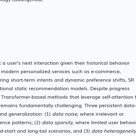
 user’s next interaction given their historical behavior
modern personalized services such as e-commerce,
ring short-term intents and dynamic preference shifts, SR
ditional static recommendation models. Despite progress
y Transformer-based methods that leverage self-attention 
mains fundamentally challenging. Three persistent data-
 and generalization: (1)
data
noise
, where irrelevant or
rence patterns; (2)
data sparsity
, where limited user behavi
ld-start and long-tail scenarios; and (3)
data heterogeneity