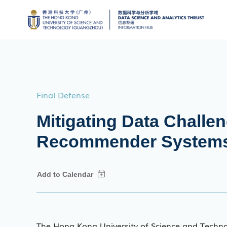
Final Defense
Mitigating Data Challen
Recommender System
The Hong Kong University of Science and Techn