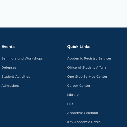
Events
Quick Links
Seminars and Workshops
Academic Registry Services
Defenses
Office of Student Affairs
Student Activities
One Stop Service Center
Admissions
Career Center
Library
ITD
Academic Calendar
Key Academic Dates