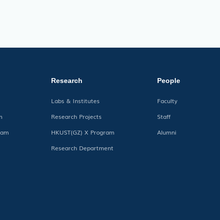
Research
People
Labs & Institutes
Faculty
m
Research Projects
Staff
ram
HKUST(GZ) X Program
Alumni
Research Department