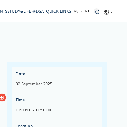
ENTS
STUDY&LIFE @DSAT
QUICK LINKS
My Portal
EN
简体
Date
02 September 2025
Time
11:00:00 - 11:50:00
Location