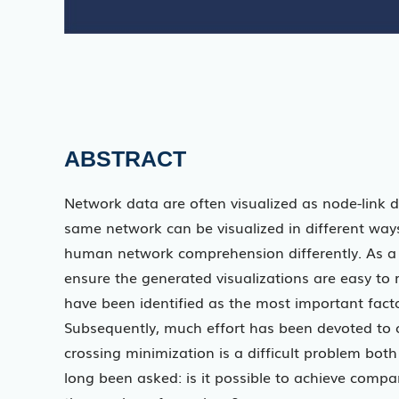
ABSTRACT
Network data are often visualized as node-link
same network can be visualized in different ways
human network comprehension differently. As a 
ensure the generated visualizations are easy t
have been identified as the most important facto
Subsequently, much effort has been devoted to c
crossing minimization is a difficult problem bo
long been asked: is it possible to achieve compa