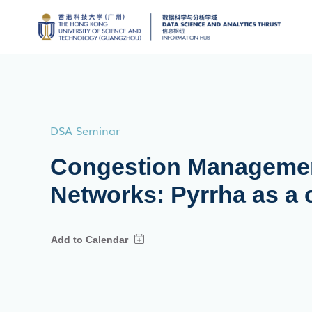
DSA Seminar
Congestion Managemen
Networks: Pyrrha as a 