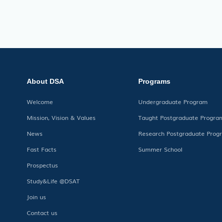
About DSA
Programs
Welcome
Undergraduate Program
Mission, Vision & Values
Taught Postgraduate Progra
News
Research Postgraduate Prog
Fast Facts
Summer School
Prospectus
Study&Life @DSAT
Join us
Contact us