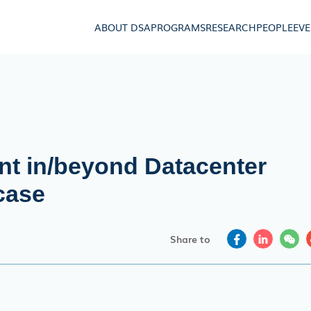
ABOUT DSA
PROGRAMS
RESEARCH
PEOPLE
EV
t in/beyond Datacenter
case
Share to