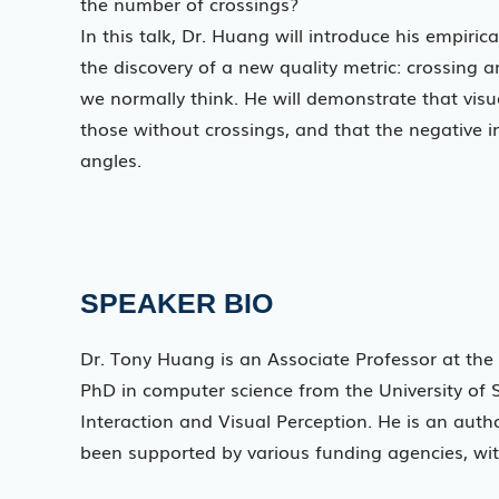
the number of crossings?
In this talk, Dr. Huang will introduce his empiric
the discovery of a new quality metric: crossing 
we normally think. He will demonstrate that visu
those without crossings, and that the negative 
angles.
SPEAKER BIO
Dr. Tony Huang is an Associate Professor at the 
PhD in computer science from the University of
Interaction and Visual Perception. He is an auth
been supported by various funding agencies, with