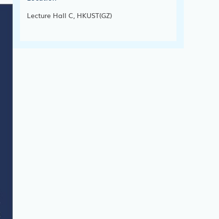
Lecture Hall C, HKUST(GZ)