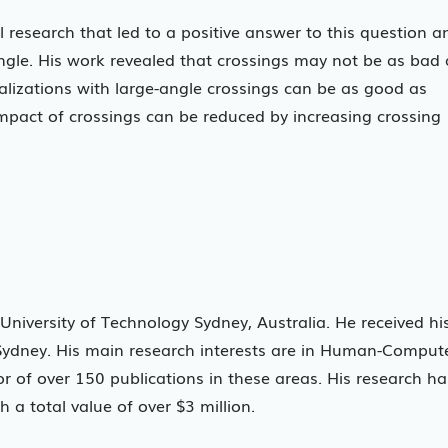
al research that led to a positive answer to this question a
angle. His work revealed that crossings may not be as bad 
alizations with large-angle crossings can be as good as
impact of crossings can be reduced by increasing crossing
University of Technology Sydney, Australia. He received hi
 Sydney. His main research interests are in Human-Comput
or of over 150 publications in these areas. His research ha
 a total value of over $3 million.