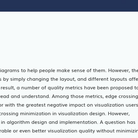
 diagrams to help people make sense of them. However, th
 by simply changing the layout, and different layouts affe
result, a number of quality metrics have been proposed t
o read and understand. Among those metrics, edge crossin
r with the greatest negative impact on visualization users
rossing minimization in visualization design. However,
th in algorithm design and implementation. A question has
rable or even better visualization quality without minimizi