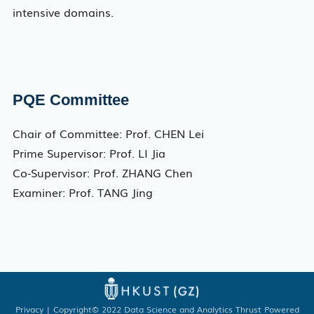
intensive domains.
PQE Committee
Chair of Committee: Prof. CHEN Lei
Prime Supervisor: Prof. LI Jia
Co-Supervisor: Prof. ZHANG Chen
Examiner: Prof. TANG Jing
Privacy
| Copyright© 2022 Data Science and Analytics Thrust Powered