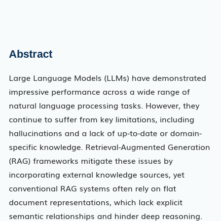
Abstract
Large Language Models (LLMs) have demonstrated
impressive performance across a wide range of
natural language processing tasks. However, they
continue to suffer from key limitations, including
hallucinations and a lack of up-to-date or domain-
specific knowledge. Retrieval-Augmented Generation
(RAG) frameworks mitigate these issues by
incorporating external knowledge sources, yet
conventional RAG systems often rely on flat
document representations, which lack explicit
semantic relationships and hinder deep reasoning.