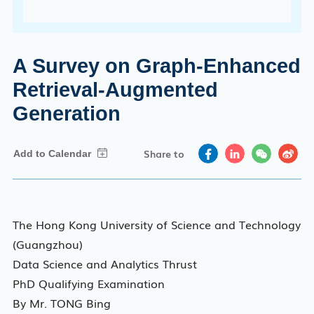
A Survey on Graph-Enhanced
Retrieval-Augmented
Generation
Share to
The Hong Kong University of Science and Technology
(Guangzhou)
Data Science and Analytics Thrust
PhD Qualifying Examination
By Mr. TONG Bing