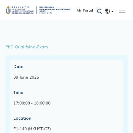
My Portal
EN
简体
PhD Qualifying-Exam
Date
09 June 2025
Time
17:00:00 - 18:00:00
Location
E1-149 (HKUST-GZ)