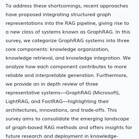
To address these shortcomings, recent approaches
have proposed integrating structured graph
representations into the RAG pipeline, giving rise to
a new class of systems known as GraphRAG. In this
survey, we categorize GraphRAG systems into three
core components: knowledge organization,
knowledge retrieval, and knowledge integration. We
analyze how each component contributes to more
reliable and interpretable generation. Furthermore,
we provide an in depth review of three
representative systems—GraphRAG (Microsoft),
LightRAG, and FastRAG—highlighting their
architectures, innovations, and trade-offs. This
survey aims to consolidate the emerging landscape
of graph-based RAG methods and offers insights for
future research and deployment in knowledge-