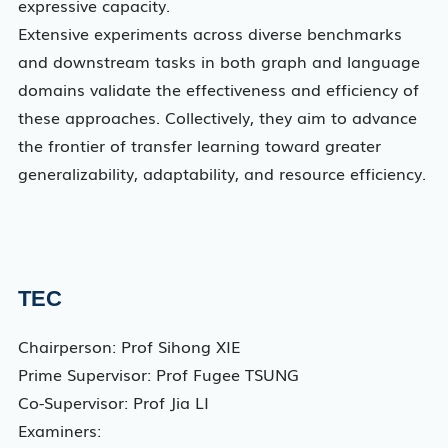
expressive capacity.
Extensive experiments across diverse benchmarks
and downstream tasks in both graph and language
domains validate the effectiveness and efficiency of
these approaches. Collectively, they aim to advance
the frontier of transfer learning toward greater
generalizability, adaptability, and resource efficiency.
TEC
Chairperson: Prof Sihong XIE
Prime Supervisor: Prof Fugee TSUNG
Co-Supervisor: Prof Jia LI
Examiners: