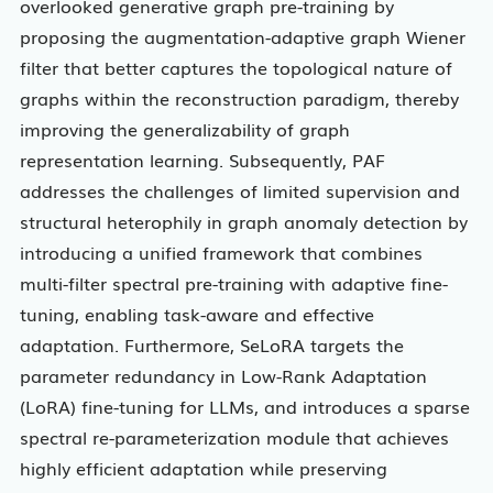
overlooked generative graph pre-training by
proposing the augmentation-adaptive graph Wiener
filter that better captures the topological nature of
graphs within the reconstruction paradigm, thereby
improving the generalizability of graph
representation learning. Subsequently, PAF
addresses the challenges of limited supervision and
structural heterophily in graph anomaly detection by
introducing a unified framework that combines
multi-filter spectral pre-training with adaptive fine-
tuning, enabling task-aware and effective
adaptation. Furthermore, SeLoRA targets the
parameter redundancy in Low-Rank Adaptation
(LoRA) fine-tuning for LLMs, and introduces a sparse
spectral re-parameterization module that achieves
highly efficient adaptation while preserving