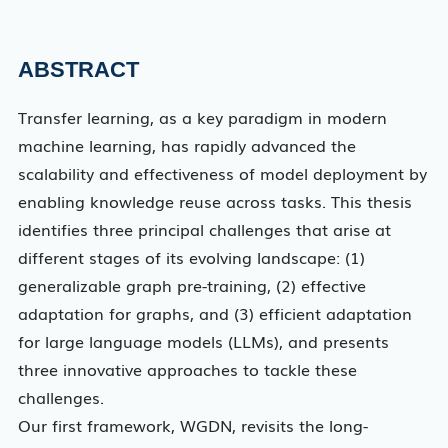
ABSTRACT
Transfer learning, as a key paradigm in modern
machine learning, has rapidly advanced the
scalability and effectiveness of model deployment by
enabling knowledge reuse across tasks. This thesis
identifies three principal challenges that arise at
different stages of its evolving landscape: (1)
generalizable graph pre-training, (2) effective
adaptation for graphs, and (3) efficient adaptation
for large language models (LLMs), and presents
three innovative approaches to tackle these
challenges.
Our first framework, WGDN, revisits the long-