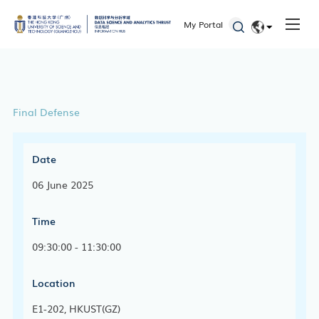
My Portal
EN
简体
Final Defense
Date
06 June 2025
Time
09:30:00 - 11:30:00
Location
E1-202, HKUST(GZ)