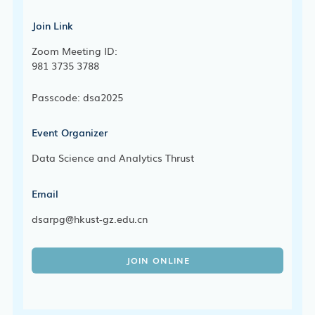
Join Link
Zoom Meeting ID:
981 3735 3788
Passcode: dsa2025
Event Organizer
Data Science and Analytics Thrust
Email
dsarpg@hkust-gz.edu.cn
JOIN ONLINE