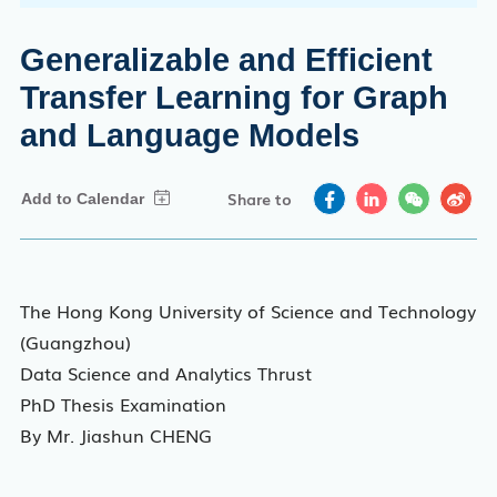
Generalizable and Efficient
Transfer Learning for Graph
and Language Models
Share to
The Hong Kong University of Science and Technology
(Guangzhou)
Data Science and Analytics Thrust
PhD Thesis Examination
By Mr. Jiashun CHENG