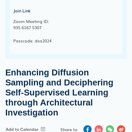
Join Link
Zoom Meeting ID:
935 6167 5307
Passcode: dsa2024
Enhancing Diffusion
Sampling and Deciphering
Self-Supervised Learning
through Architectural
Investigation
Share to