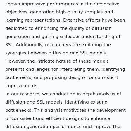
shown impressive performances in their respective
objectives: generating high-quality samples and
learning representations. Extensive efforts have been
dedicated to enhancing the quality of diffusion
generation and gaining a deeper understanding of
SSL. Additionally, researchers are exploring the
synergies between diffusion and SSL models.
However, the intricate nature of these models
presents challenges for interpreting them, identifying
bottlenecks, and proposing designs for consistent
improvements.
In our research, we conduct an in-depth analysis of
diffusion and SSL models, identifying existing
bottlenecks. This analysis motivates the development
of consistent and efficient designs to enhance
diffusion generation performance and improve the