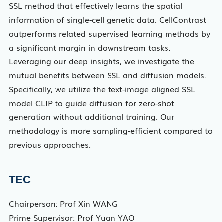
SSL method that effectively learns the spatial
information of single-cell genetic data. CellContrast
outperforms related supervised learning methods by
a significant margin in downstream tasks.
Leveraging our deep insights, we investigate the
mutual benefits between SSL and diffusion models.
Specifically, we utilize the text-image aligned SSL
model CLIP to guide diffusion for zero-shot
generation without additional training. Our
methodology is more sampling-efficient compared to
previous approaches.
TEC
Chairperson: Prof Xin WANG
Prime Supervisor: Prof Yuan YAO