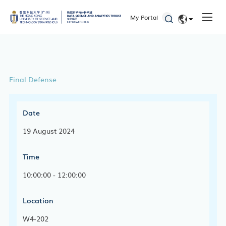
My Portal
EN
简体
Final Defense
Date
19 August 2024
Time
10:00:00 - 12:00:00
Location
W4-202