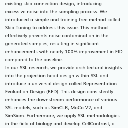
existing skip-connection design, introducing
excessive noise into the sampling process. We
introduced a simple and training-free method called
Skip-Tuning to address this issue. This method
effectively prevents noise contamination in the
generated samples, resulting in significant
enhancements with nearly 100% improvement in FID
compared to the baseline.
In our SSL research, we provide architectural insights
into the projection head design within SSL and
introduce a universal design called Representation
Evaluation Design (RED). This design consistently
enhances the downstream performance of various
SSL models, such as SimCLR, MoCo-V2, and
SimSiam. Furthermore, we apply SSL methodologies
in the field of biology and develop CellContrast, a