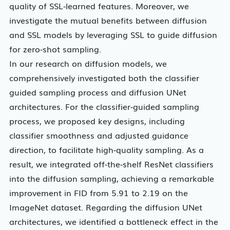
quality of SSL-learned features. Moreover, we
investigate the mutual benefits between diffusion
and SSL models by leveraging SSL to guide diffusion
for zero-shot sampling.
In our research on diffusion models, we
comprehensively investigated both the classifier
guided sampling process and diffusion UNet
architectures. For the classifier-guided sampling
process, we proposed key designs, including
classifier smoothness and adjusted guidance
direction, to facilitate high-quality sampling. As a
result, we integrated off-the-shelf ResNet classifiers
into the diffusion sampling, achieving a remarkable
improvement in FID from 5.91 to 2.19 on the
ImageNet dataset. Regarding the diffusion UNet
architectures, we identified a bottleneck effect in the