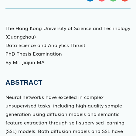
The Hong Kong University of Science and Technology
(Guangzhou)
Data Science and Analytics Thrust
PhD Thesis Examination
By Mr. Jiajun MA
ABSTRACT
Neural networks have excelled in complex
unsupervised tasks, including high-quality sample
generation using diffusion models and semantic
feature extraction through self-supervised learning
(SSL) models. Both diffusion models and SSL have