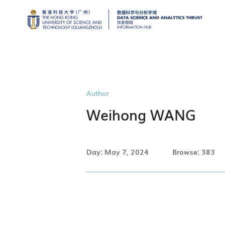
Author
Weihong WANG
Day: May 7, 2024
Browse: 383