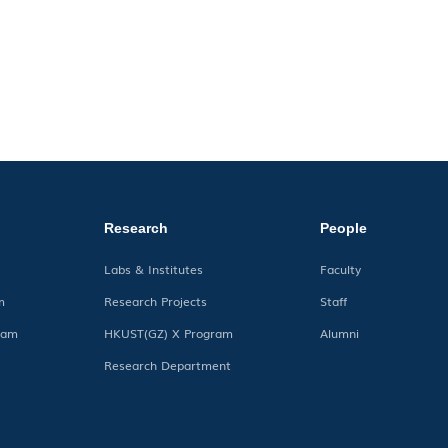
Research
People
Labs & Institutes
Faculty
m
Research Projects
Staff
ram
HKUST(GZ) X Program
Alumni
Research Department