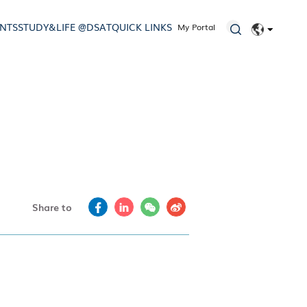
ENTS
STUDY&LIFE @DSAT
QUICK LINKS
My Portal
EN
简体
Share to