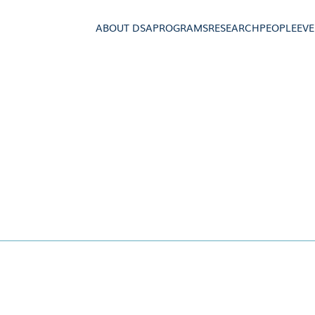
ABOUT DSA
PROGRAMS
RESEARCH
PEOPLE
EV