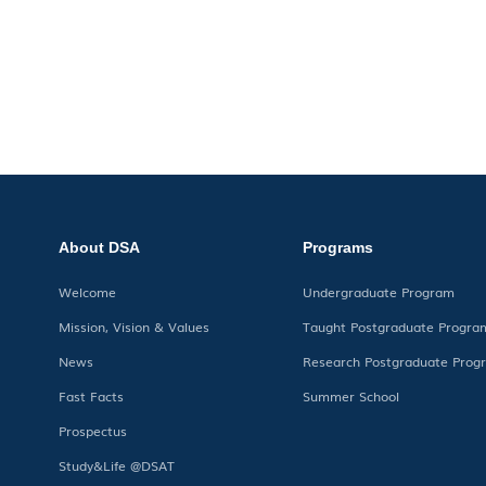
About DSA
Programs
Welcome
Undergraduate Program
Mission, Vision & Values
Taught Postgraduate Progra
News
Research Postgraduate Prog
Fast Facts
Summer School
Prospectus
Study&Life @DSAT