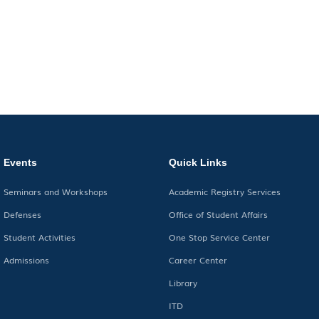
Events
Quick Links
Seminars and Workshops
Academic Registry Services
Defenses
Office of Student Affairs
Student Activities
One Stop Service Center
Admissions
Career Center
Library
ITD