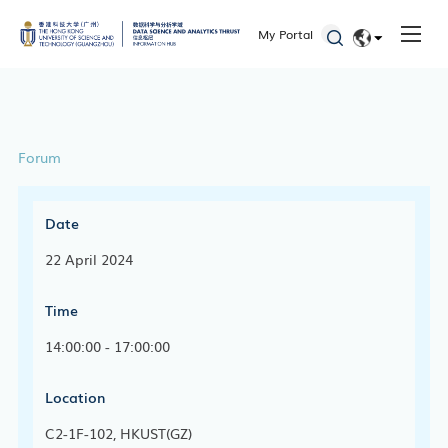
ITD
My Portal
Academic Calendar
EN
Key Academic Dates
简体
Forum
Date
22 April 2024
Time
14:00:00 - 17:00:00
Location
C2-1F-102, HKUST(GZ)