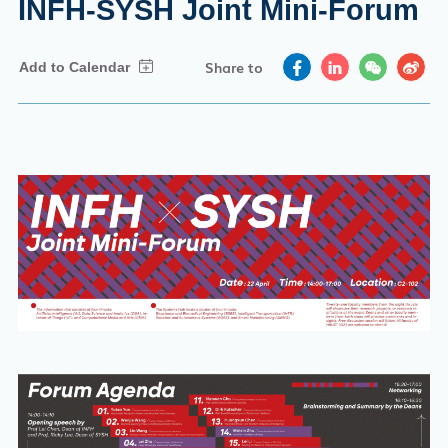
INFH-SYSH Joint Mini-Forum
Share to