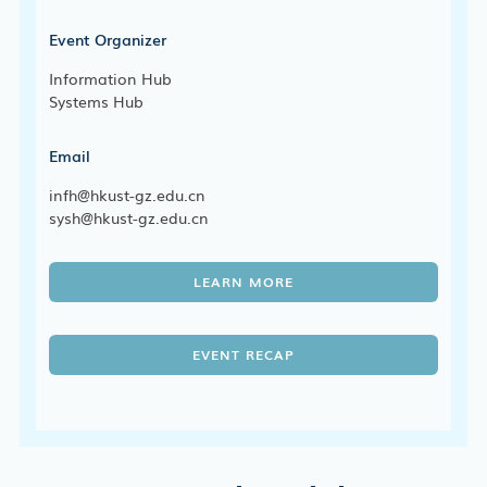
Event Organizer
Information Hub
Systems Hub
Email
infh@hkust-gz.edu.cn
sysh@hkust-gz.edu.cn
LEARN MORE
EVENT RECAP