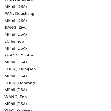
MPhil (DSA)
PAN, Doucheng
MPhil (DSA)
JIANG, Ziyu
MPhil (DSA)
LI, Junhao
MPhil (DSA)
ZHANG, Yunfan
MPhil (DSA)
CHEN, Xiangsen
MPhil (DSA)
CHEN, Haorong
MPhil (DSA)
WANG, Fan
MPhil (DSA)
XIAO, Yunxuan