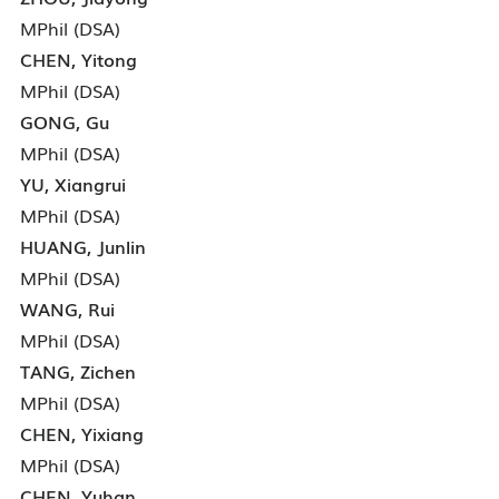
MPhil (DSA)
CHEN, Yitong
MPhil (DSA)
GONG, Gu
MPhil (DSA)
YU, Xiangrui
MPhil (DSA)
HUANG, Junlin
MPhil (DSA)
WANG, Rui
MPhil (DSA)
TANG, Zichen
MPhil (DSA)
CHEN, Yixiang
MPhil (DSA)
CHEN, Yuhan