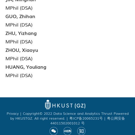
MPhil (DSA)
GUO, Zhihan
MPhil (DSA)
ZHU, Yizhang
MPhil (DSA)
ZHOU, Xiaoyu
MPhil (DSA)
HUANG, Youliang
MPhil (DSA)
Privacy
| Copyright© 2022 Data Science and Analytics Thrust Powered
by HKUSTGZ. All right reserved. | 粤ICP备20065231号 | 粤公网安备
44011502001012 号