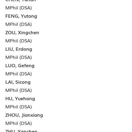
MPhil (DSA)
FENG, Yutong
MPhil (DSA)
ZOU, Xingchen
MPhil (DSA)
LIU, Erdong
MPhil (DSA)
LUO, Gefeng
MPhil (DSA)
LAI, Sicong
MPhil (DSA)
HU, Yuehong
MPhil (DSA)
ZHOU, Jianxiang
MPhil (DSA)
ZHU, Yanchen