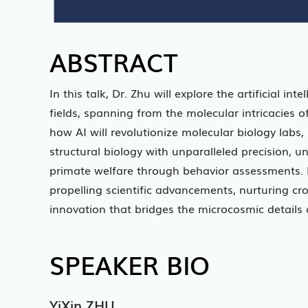
ABSTRACT
In this talk, Dr. Zhu will explore the artificial in
fields, spanning from the molecular intricacies of
how AI will revolutionize molecular biology labs
structural biology with unparalleled precision, 
primate welfare through behavior assessments. Dr. 
propelling scientific advancements, nurturing cr
innovation that bridges the microcosmic details 
SPEAKER BIO
YiXin ZHU