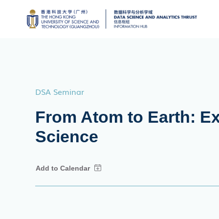
DSA Seminar
From Atom to Earth: Exp
Science