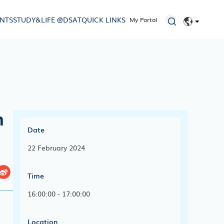
ENTS
STUDY&LIFE @DSAT
QUICK LINKS
My Portal
EN
简体
n
Date
22 February 2024
Time
16:00:00 - 17:00:00
Location