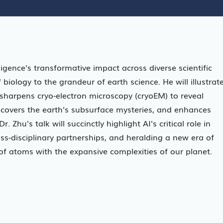
telligence's transformative impact across diverse scientific
 biology to the grandeur of earth science. He will illustrat
, sharpens cryo-electron microscopy (cryoEM) to reveal
uncovers the earth's subsurface mysteries, and enhances
Zhu's talk will succinctly highlight AI's critical role in
oss-disciplinary partnerships, and heralding a new era of
of atoms with the expansive complexities of our planet.