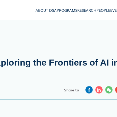
ABOUT DSA
PROGRAMS
RESEARCH
PEOPLE
EV
loring the Frontiers of AI i
Share to