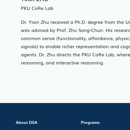
PKU CoRe Lab
Dr. Yixin Zhu received a Ph.D. degree from the U
was advised by Prof. Zhu Song-Chun. His research
common sense (functionality, affordance, physics,
signals) to enable richer representation and cog
agents. Dr. Zhu directs the PKU CoRe Lab, where
reasoning, and interactive reasoning.
About DSA
Programs