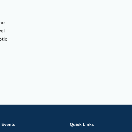
 he
vel
ptic
Events
Quick Links