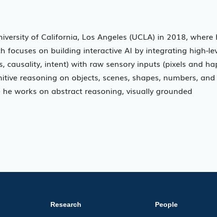
niversity of California, Los Angeles (UCLA) in 2018, where
 focuses on building interactive AI by integrating high-le
 causality, intent) with raw sensory inputs (pixels and ha
nitive reasoning on objects, scenes, shapes, numbers, and
 he works on abstract reasoning, visually grounded
Research
People