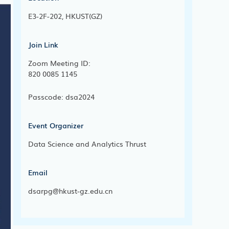
E3-2F-202, HKUST(GZ)
Join Link
Zoom Meeting ID:
820 0085 1145
Passcode: dsa2024
Event Organizer
Data Science and Analytics Thrust
Email
dsarpg@hkust-gz.edu.cn