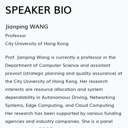
SPEAKER BIO
Jianping WANG
Professor
City University of Hong Kong
Prof. Jianping Wang is currently a professor in the
Department of Computer Science and assistant
provost (strategic planning and quality assurance) at
the City University of Hong Kong. Her research
interests are resource allocation and system
dependability in Autonomous Driving, Networking
Systems, Edge Computing, and Cloud Computing.
Her research has been supported by various funding
agencies and industry companies. She is a panel