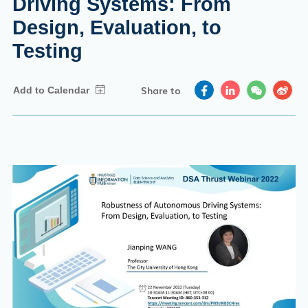
Driving Systems: From
Design, Evaluation, to
Testing
Share to