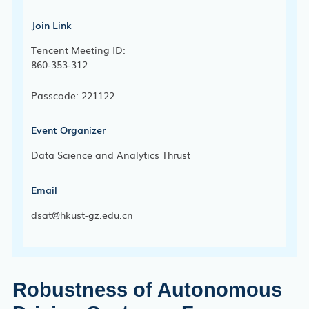
Join Link
Tencent Meeting ID:
860-353-312
Passcode: 221122
Event Organizer
Data Science and Analytics Thrust
Email
dsat@hkust-gz.edu.cn
Robustness of Autonomous