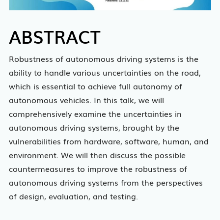
ABSTRACT
Robustness of autonomous driving systems is the
ability to handle various uncertainties on the road,
which is essential to achieve full autonomy of
autonomous vehicles. In this talk, we will
comprehensively examine the uncertainties in
autonomous driving systems, brought by the
vulnerabilities from hardware, software, human, and
environment. We will then discuss the possible
countermeasures to improve the robustness of
autonomous driving systems from the perspectives
of design, evaluation, and testing.