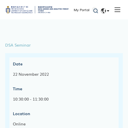
My Portal
EN
简体
DSA Seminar
Date
22 November 2022
Time
10:30:00 - 11:30:00
Location
Online