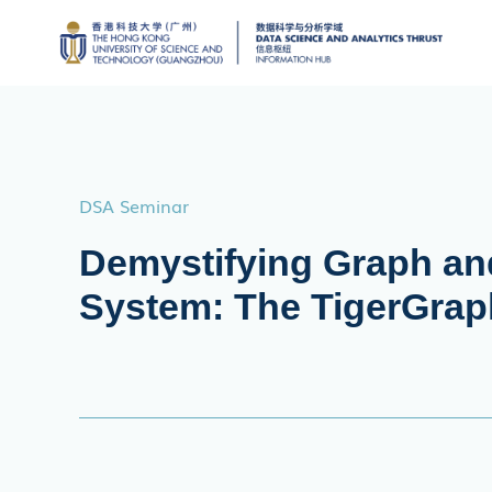
DSA Seminar
Demystifying Graph an
System: The TigerGrap