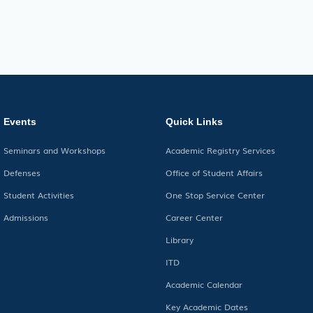
Events
Quick Links
Seminars and Workshops
Academic Registry Services
Defenses
Office of Student Affairs
Student Activities
One Stop Service Center
Admissions
Career Center
Library
ITD
Academic Calendar
Key Academic Dates