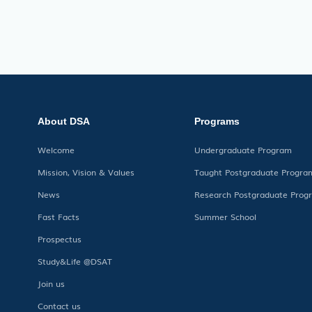
About DSA
Programs
Welcome
Undergraduate Program
Mission, Vision & Values
Taught Postgraduate Progra
News
Research Postgraduate Prog
Fast Facts
Summer School
Prospectus
Study&Life @DSAT
Join us
Contact us