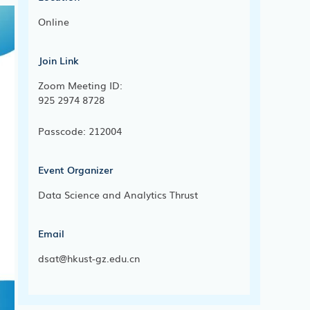
Online
Join Link
Zoom Meeting ID:
925 2974 8728
Passcode: 212004
Event Organizer
Data Science and Analytics Thrust
Email
dsat@hkust-gz.edu.cn