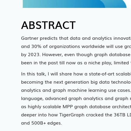
ABSTRACT
Gartner predicts that data and analytics innovat
and 30% of organizations worldwide will use gr
by 2023. However, even though graph database t
been in the past till now as a niche play, limit
In this talk, I will share how a state-of-art sca
becoming the next generation big data technology
analytics and graph machine learning use cases. 
language, advanced graph analytics and graph 
as highly scalable MPP graph database architectu
deeper into how TigerGraph cracked the 36TB L
and 500B+ edges.