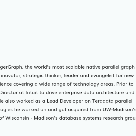
igerGraph, the world’s most scalable native parallel graph
novator, strategic thinker, leader and evangelist for new
ience covering a wide range of technology areas. Prior to
rector at Intuit to drive enterprise data architecture and
He also worked as a Lead Developer on Teradata parallel
ologies he worked on and got acquired from UW-Madison’
y of Wisconsin - Madison's database systems research gro