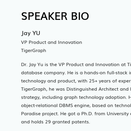
SPEAKER BIO
Jay YU
VP Product and Innovation
TigerGraph
Dr. Jay Yu is the VP Product and Innovation at T
database company. He is a hands-on full-stack in
technology and product, with 25+ years of exper
TigerGraph, he was Distinguished Architect and Di
strategy, including graph technology adoption. 
object-relational DBMS engine, based on techn
Paradise project. He got a Ph.D. from Universit
and holds 29 granted patents.