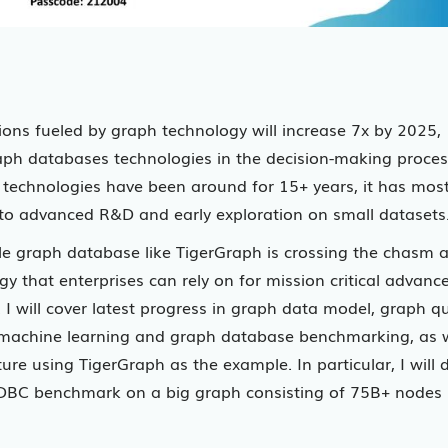
ions fueled by graph technology will increase 7x by 2025,
aph databases technologies in the decision-making proces
echnologies have been around for 15+ years, it has most
ed to advanced R&D and early exploration on small datasets
lable graph database like TigerGraph is crossing the chasm 
 that enterprises can rely on for mission critical advanc
I will cover latest progress in graph data model, graph q
machine learning and graph database benchmarking, as w
re using TigerGraph as the example. In particular, I will d
DBC benchmark on a big graph consisting of 75B+ nodes