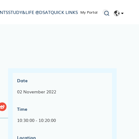
ENTS
STUDY&LIFE @DSAT
QUICK LINKS
My Portal
EN
简体
Date
02 November 2022
Time
10:30:00 - 10:20:00
Location