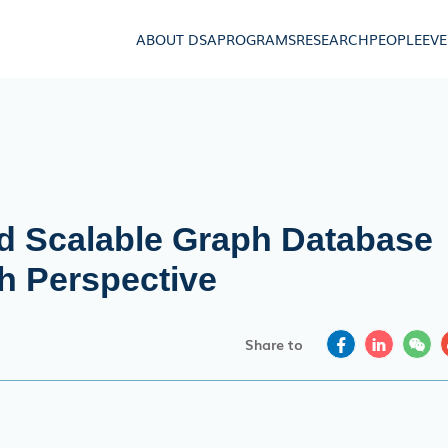
ABOUT DSA
PROGRAMS
RESEARCH
PEOPLE
EV
d Scalable Graph Database
h Perspective
Share to