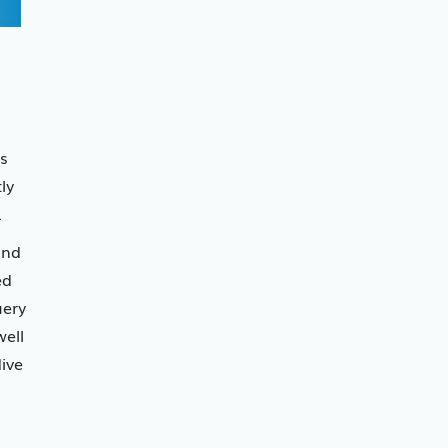
s
ly
.
and
ed
uery
ell
ive