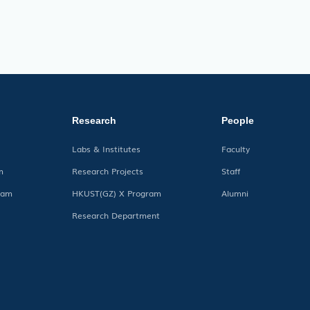
Research
People
Labs & Institutes
Faculty
m
Research Projects
Staff
ram
HKUST(GZ) X Program
Alumni
Research Department