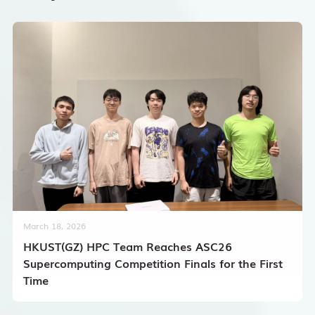
March 18, 2026
HKUST(GZ) HPC Team Reaches ASC26
Supercomputing Competition Finals for the First
Time