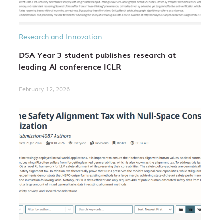
Research and Innovation
DSA Year 3 student publishes research at
leading AI conference ICLR
February 12, 2026