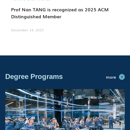
Prof Nan TANG is recognized as 2025 ACM
Distinguished Member
December 24, 2025
Degree Programs
more