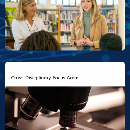
Cross-Disciplinary Focus Areas