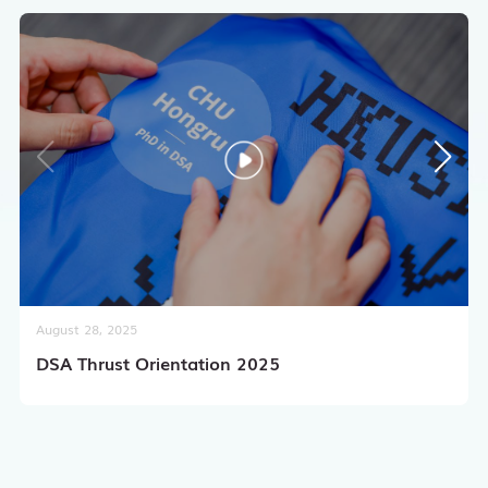
August 28, 2025
DSA Thrust Orientation 2025