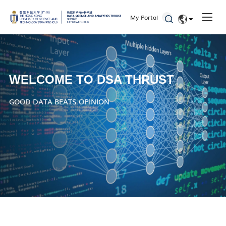
My Portal
EN
简体
WELCOME TO DSA THRUST
GOOD DATA BEATS OPINION
WHERE DATA SPEAKS, DECISIONS FOLLOW
DATA-DRIVEN DECISIONS, ANALYTICS IN ACTION
DATA IS THE NEW OIL
Check Out the 2024 Doctoral Reports from the DSA Thrust!