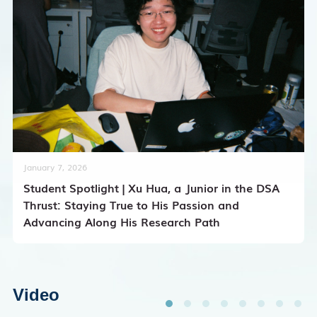
January 7, 2026
Student Spotlight | Xu Hua, a Junior in the DSA
Thrust: Staying True to His Passion and
Advancing Along His Research Path
Video