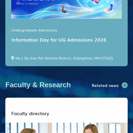
Undergraduate Admissions
Information Day for UG Admissions 2026
No.1 Du Xue Rd, Nansha District, Guangzhou, HKUST(GZ)
Faculty & Research
Related news
Faculty directory