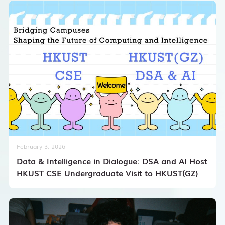
February 3, 2026
Data & Intelligence in Dialogue: DSA and AI Host
HKUST CSE Undergraduate Visit to HKUST(GZ)