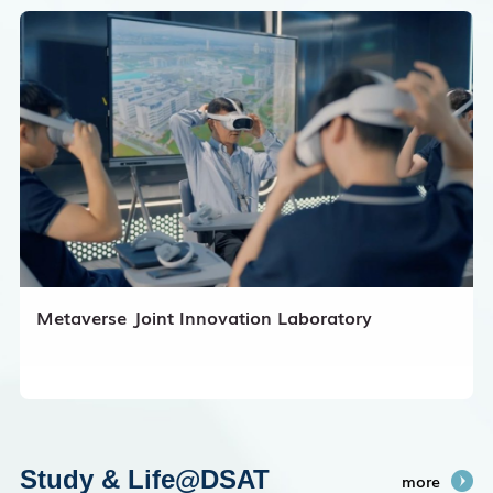
Metaverse Joint Innovation Laboratory
Study & Life@DSAT
more