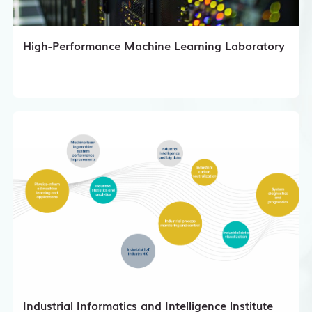
High-Performance Machine Learning Laboratory
Industrial Informatics and Intelligence lnstitute