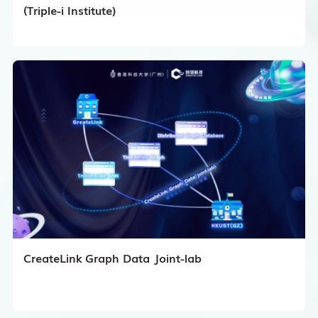
(Triple-i Institute)
CreateLink Graph Data Joint-lab