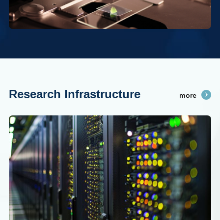
Research Infrastructure
more