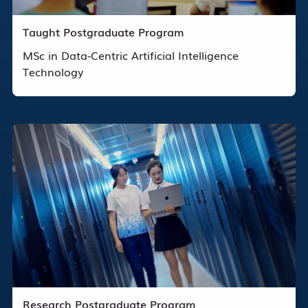
Taught Postgraduate Program
MSc in Data-Centric Artificial Intelligence
Technology
Research Postgraduate Program