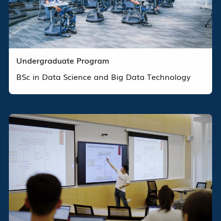
Undergraduate Program
BSc in Data Science and Big Data Technology