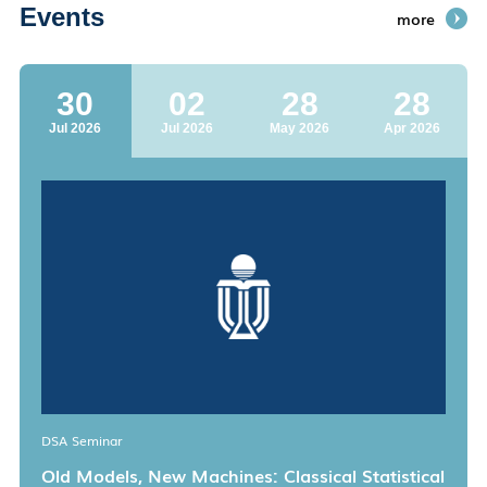
Events
more
30
02
28
28
Jul 2026
Jul 2026
May 2026
Apr 2026
DSA Seminar
Old Models, New Machines: Classical Statistical