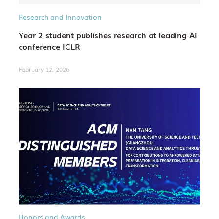
Research and Innovation
Year 2 student publishes research at leading AI
conference ICLR
February 12, 2026
Honors and Awards