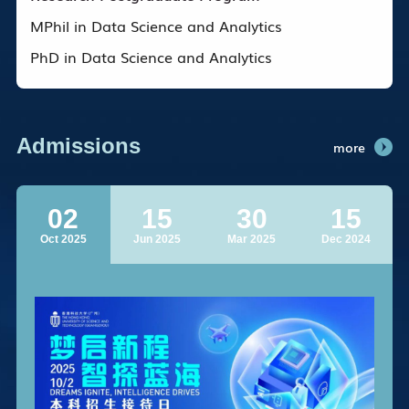
MPhil in Data Science and Analytics
PhD in Data Science and Analytics
Admissions
more
02
15
30
15
Oct 2025
Jun 2025
Mar 2025
Dec 2024