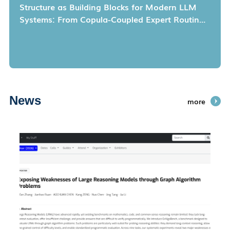
Structure as Building Blocks for Modern LLM
Systems: From Copula-Coupled Expert Routing
to Scalable Determinantal Data Selection
News
more